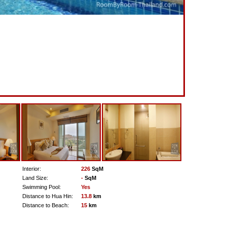
Interior:
226
SqM
Land Size:
-
SqM
Swimming Pool:
Yes
Distance to Hua Hin:
13.8
km
Distance to Beach:
15
km