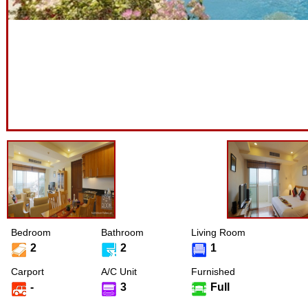
Bedroom
Bathroom
Living Room
2
2
1
Carport
A/C Unit
Furnished
-
3
Full