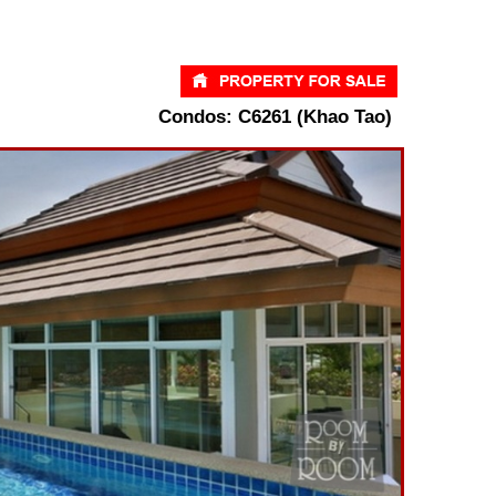
Condos: C6261 (Khao Tao)