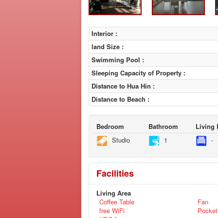
Interior :
land Size :
Swimming Pool :
Sleeping Capacity of Property :
Distance to Hua Hin :
Distance to Beach :
Bedroom
Bathroom
Living
Studio
1
-
Facilities
Living Area
Coffee Table
Fan
free WiFi
Pocket