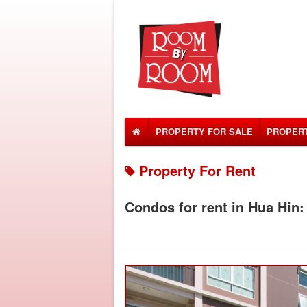
PROPERTY FOR SALE
PROPERT
Property For Rent
Condos for rent in Hua Hin