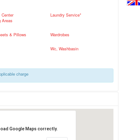
s Center
Laundry Service*
g Areas
eets & Pillows
Wardrobes
Wc, Washbasin
applicable charge
 load Google Maps correctly.