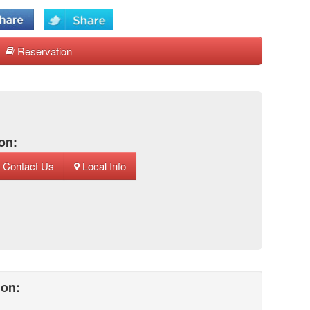
Reservation
on:
Contact Us
Local Info
ion: