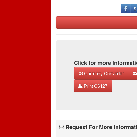
Click for more Informati
Currency Converter
Print C6127
Request For More Informat