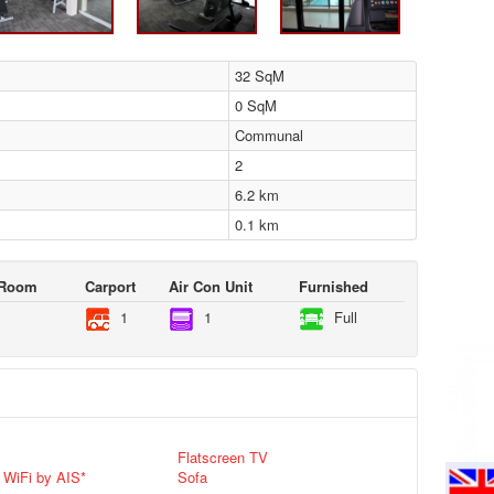
32 SqM
0 SqM
Communal
2
6.2 km
0.1 km
 Room
Carport
Air Con Unit
Furnished
1
1
Full
Flatscreen TV
 WiFi by AIS*
Sofa