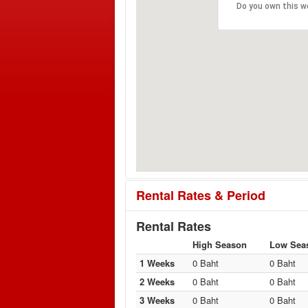
Do you own this w
Rental Rates & Period
Rental Rates
High Season
Low Sea
1 Weeks
0 Baht
0 Baht
2 Weeks
0 Baht
0 Baht
3 Weeks
0 Baht
0 Baht