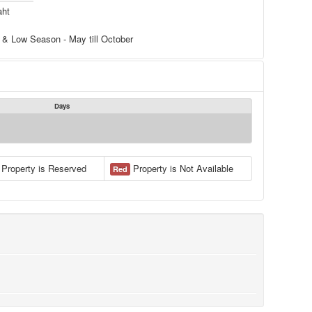
aht
 & Low Season - May till October
Days
Property is Reserved
Property is Not Available
Red