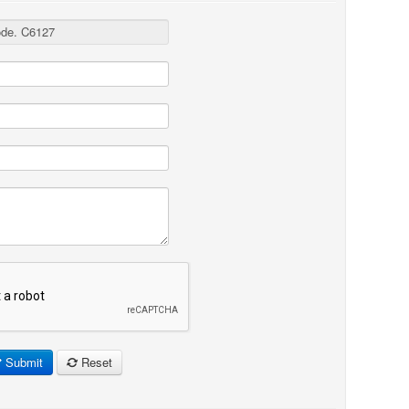
Submit
Reset