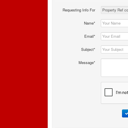
Requesting Info For
Name*
Email*
Subject*
Message*