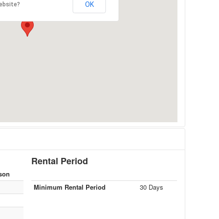
OK
ebsite?
Rental Period
son
Minimum Rental Period
30 Days