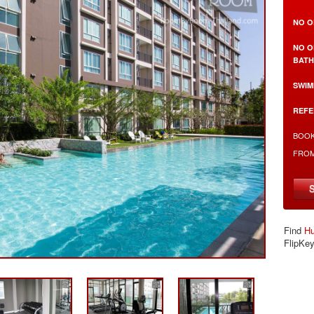
NO O
NO O
BAT
SWIM
REFE
BOOK
FRO
Find
Hu
FlipKe