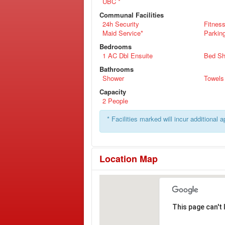
UBC *
Communal Facilities
24h Security
Fitnes
Maid Service*
Parkin
Bedrooms
1 AC Dbl Ensuite
Bed Sh
Bathrooms
Shower
Towels
Capacity
2 People
* Facilities marked will incur additional 
Location Map
This page can't