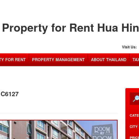
Property for Rent Hua Hi
Visit Us:
Y FOR RENT
PROPERTY MANAGEMENT
ABOUT THAILAND
TA
: C6127
CATE
CITY
PRIC