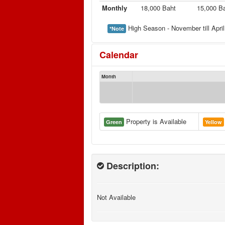
Monthly
18,000 Baht
15,000 B
High Season - November till April
*Note
Calendar
Month
Property is Available
Green
Yellow
Description:
Not Available