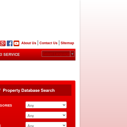
n
About Us
Contact Us
Sitemap
Select Language
▼
XI SERVICE
Property Database Search
GORIES
E