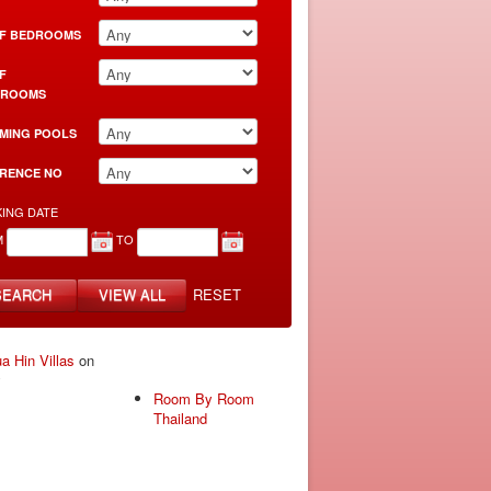
F BEDROOMS
F
HROOMS
MING POOLS
RENCE NO
ING DATE
M
TO
SEARCH
VIEW ALL
RESET
a Hin Villas
on
y
Room By Room
Thailand