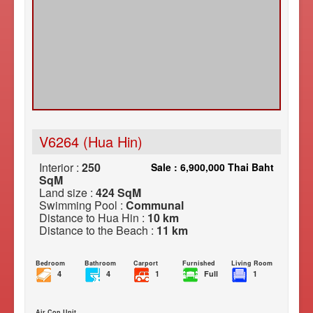
V6264 (Hua Hin)
Interior :
250
Sale : 6,900,000 Thai Baht
SqM
Land size :
424 SqM
Swimming Pool :
Communal
Distance to Hua Hin :
10 km
Distance to the Beach :
11 km
Bedroom
Bathroom
Carport
Furnished
Living Room
4
4
1
Full
1
Air Con Unit