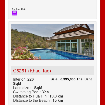
Air Con Unit
-
C6261 (Khao Tao)
Interior :
226
Sale : 6,995,000 Thai Baht
SqM
Land size :
- SqM
Swimming Pool :
Yes
Distance to Hua Hin :
13.8 km
Distance to the Beach :
15 km