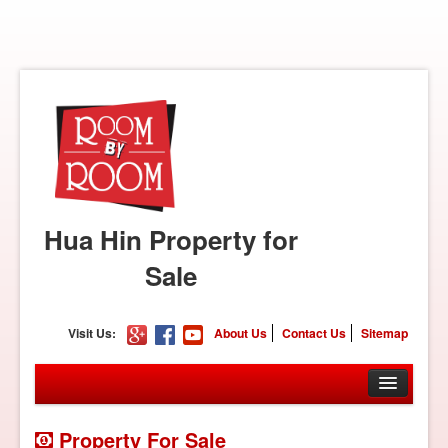
Hua Hin Property for
Sale
Visit Us:
About Us
Contact Us
Sitemap
Property For Sale