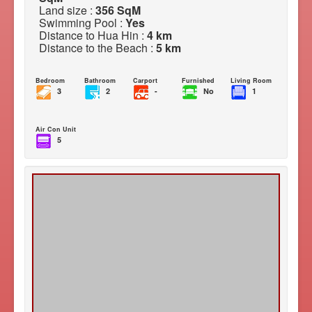
Land size :
356 SqM
Swimming Pool :
Yes
Distance to Hua Hin :
4 km
Distance to the Beach :
5 km
Bedroom
Bathroom
Carport
Furnished
Living Room
3
2
-
No
1
Air Con Unit
5