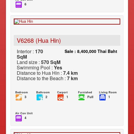
6
V6268 (Hua Hin)
Interior :
170
Sale : 8,400,000 Thai Baht
SqM
Land size :
570 SqM
Swimming Pool :
Yes
Distance to Hua Hin :
7.4 km
Distance to the Beach :
7 km
Bedroom
Bathroom
Carport
Furnished
Living Room
3
2
1
Full
1
Air Con Unit
4