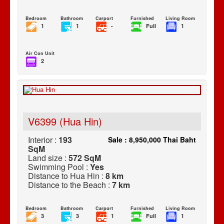
Bedroom
Bathroom
Carport
Furnished
Living Room
1
1
-
Full
1
Air Con Unit
2
V6399 (Hua Hin)
Interior :
193
Sale : 8,950,000 Thai Baht
SqM
Land size :
572 SqM
Swimming Pool :
Yes
Distance to Hua Hin :
8 km
Distance to the Beach :
7 km
Bedroom
Bathroom
Carport
Furnished
Living Room
3
3
1
Full
1