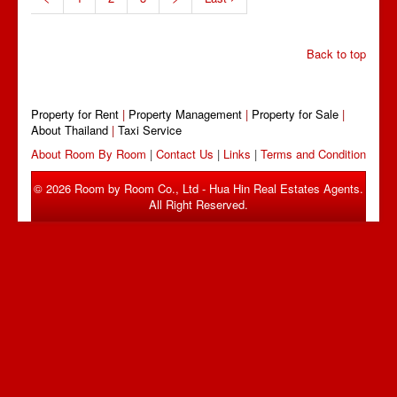
Back to top
Property for Rent
|
Property Management
|
Property for Sale
|
About Thailand
|
Taxi Service
About Room By Room
|
Contact Us
|
Links
|
Terms and Condition
© 2026 Room by Room Co., Ltd - Hua Hin Real Estates Agents.
All Right Reserved.