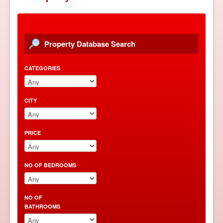
PROPERTY FOR SALE
PROPERTY FOR RENT
Property Database Search
PROPERTY MANAGEMENT
CATEGORIES
ABOUT THAILAND
TAXI SERVICE
CITY
Select Language
▼
PRICE
NO OF BEDROOMS
NO OF
BATHROOMS