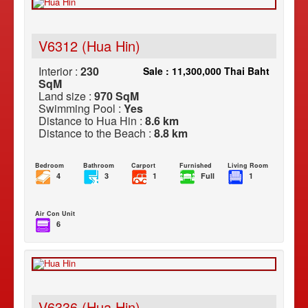
V6312 (Hua Hin)
Interior :
230
Sale : 11,300,000 Thai Baht
SqM
Land size :
970 SqM
Swimming Pool :
Yes
Distance to Hua Hin :
8.6 km
Distance to the Beach :
8.8 km
Bedroom
Bathroom
Carport
Furnished
Living Room
4
3
1
Full
1
Air Con Unit
6
V6336 (Hua Hin)