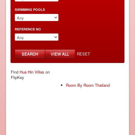
SWIMMING POOLS
REFERENCE NO
SEARCH
VIEW ALL
RESET
Find
Hua Hin Villas
on
FlipKey
Room By Room Thailand