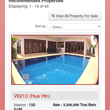
Recommended Properties
Displaying: 1 - 10 of 43
View All Property For Sale
Sort by:
V6213 (Hua Hin)
Interior :
190
Sale : 5,250,000 Thai Baht
SqM