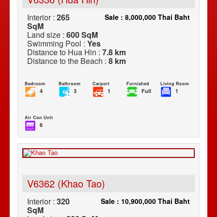
Interior :
265
Sale : 8,000,000 Thai Baht
SqM
Land size :
600 SqM
Swimming Pool :
Yes
Distance to Hua Hin :
7.8 km
Distance to the Beach :
8 km
Bedroom
Bathroom
Carport
Furnished
Living Room
4
3
1
Full
1
Air Con Unit
6
V6362 (Khao Tao)
Interior :
320
Sale : 10,900,000 Thai Baht
SqM