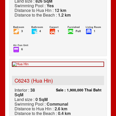
Land size :
826 SqM
Swimming Pool :
Yes
Distance to Hua Hin :
12 km
Distance to the Beach :
1.2 km
Bedroom
Bathroom
Carport
Furnished
Living Room
3
4
1
Full
1
Air Con Unit
6
C6243 (Hua Hin)
Interior :
38
Sale : 1,900,000 Thai Baht
SqM
Land size :
0 SqM
Swimming Pool :
Communal
Distance to Hua Hin :
2.6 km
Distance to the Beach :
0.4 km