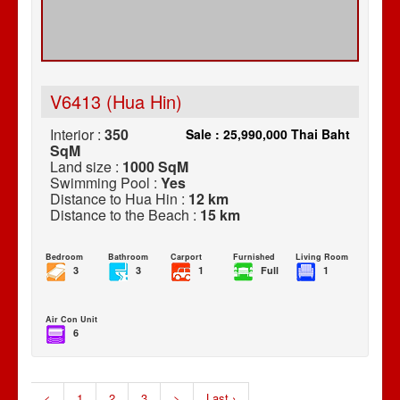
V6413 (Hua Hin)
Interior :
350
Sale : 25,990,000 Thai Baht
SqM
Land size :
1000 SqM
Swimming Pool :
Yes
Distance to Hua Hin :
12 km
Distance to the Beach :
15 km
Bedroom
Bathroom
Carport
Furnished
Living Room
3
3
1
Full
1
Air Con Unit
6
<
1
2
3
>
Last ›