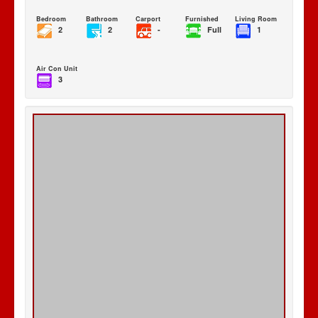
Bedroom
Bathroom
Carport
Furnished
Living Room
2
2
-
Full
1
Air Con Unit
3