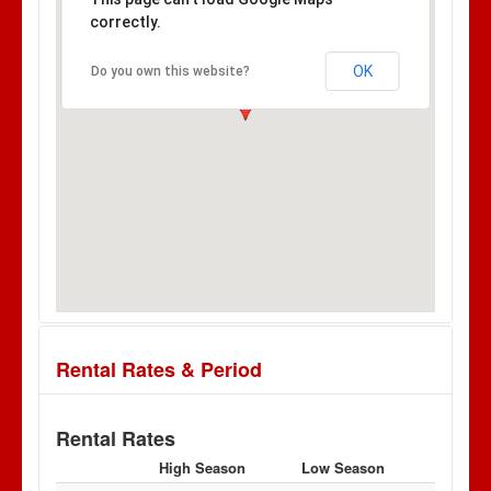
correctly.
OK
Do you own this website?
Rental Rates & Period
Rental Rates
High Season
Low Season