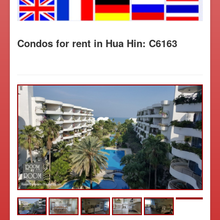
Condos for rent in Hua Hin: C6163