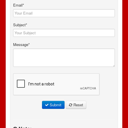
Email*
Subject*
Message*
Submit
Reset