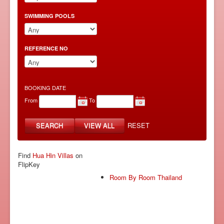
SWIMMING POOLS
REFERENCE NO
BOOKING DATE
From
To
SEARCH
VIEW ALL
RESET
Find
Hua Hin Villas
on
FlipKey
Room By Room Thailand