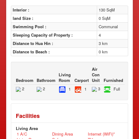
Interior :
130 SqM
land Size :
0 SqM
Swimming Pool :
Communal
Sleeping Capacity of Property :
4
Distance to Hua Hin :
3 km
Distance to Beach :
0 km
Air
Living
Con
Bedroom
Bathroom
Room
Carport
Unit
Furnished
2
2
3
1
1
Full
Facilities
Living Area
1 A/C
Dining Area
Internet (WiFi)*