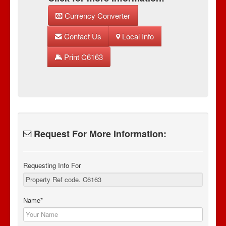
Currency Converter
Contact Us
Local Info
Print C6163
Request For More Information:
Requesting Info For
Name*