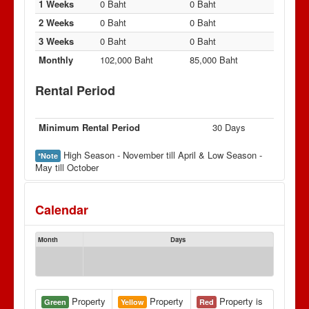
1 Weeks
0 Baht
0 Baht
2 Weeks
0 Baht
0 Baht
3 Weeks
0 Baht
0 Baht
Monthly
102,000 Baht
85,000 Baht
Rental Period
Minimum Rental Period
30 Days
High Season - November till April & Low Season -
*Note
May till October
Calendar
Month
Days
Property
Property
Property is
Green
Yellow
Red