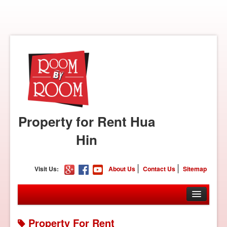
Property for Rent Hua
Hin
Visit Us:
About Us
Contact Us
Sitemap
Property For Rent