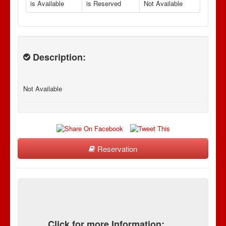
is Available
is Reserved
Not Available
Description:
Not Available
Reservation
Click for more Information: