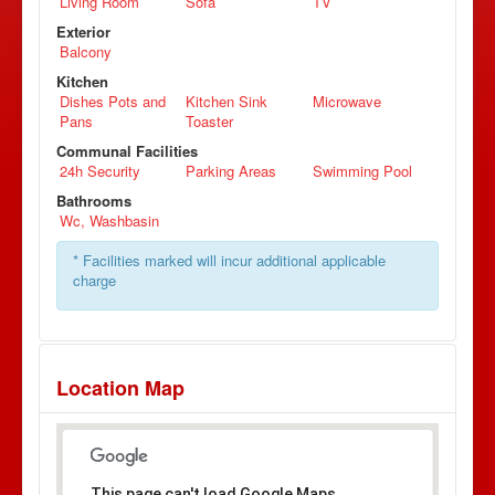
Living Room
Sofa
TV
Exterior
Balcony
Kitchen
Dishes Pots and
Kitchen Sink
Microwave
Pans
Toaster
Communal Facilities
24h Security
Parking Areas
Swimming Pool
Bathrooms
Wc, Washbasin
* Facilities marked will incur additional applicable
charge
Location Map
This page can't load Google Maps