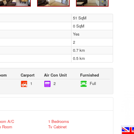
51 SqM
0 SqM
Yes
2
0.7 km
0.5 km
Room
Carport
Air Con Unit
Furnished
1
2
Full
oom A/C
1 Bedrooms
e Room
Tv Cabinet