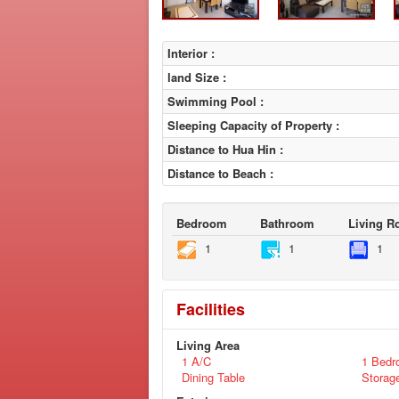
Interior :
land Size :
Swimming Pool :
Sleeping Capacity of Property :
Distance to Hua Hin :
Distance to Beach :
Bedroom
Bathroom
Living 
1
1
1
Facilities
Living Area
1 A/C
1 Bedr
Dining Table
Storag