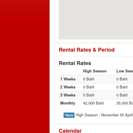
Rental Rates & Period
Rental Rates
High Season
Low Sea
1 Weeks
0 Baht
0 Baht
2 Weeks
0 Baht
0 Baht
3 Weeks
0 Baht
0 Baht
Monthly
42,000 Baht
35,000 B
High Season - November till April
*Note
Calendar