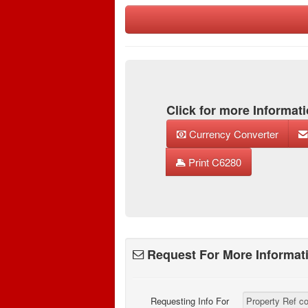
Click for more Informati
Currency Converter
Print C6280
Request For More Informat
Requesting Info For