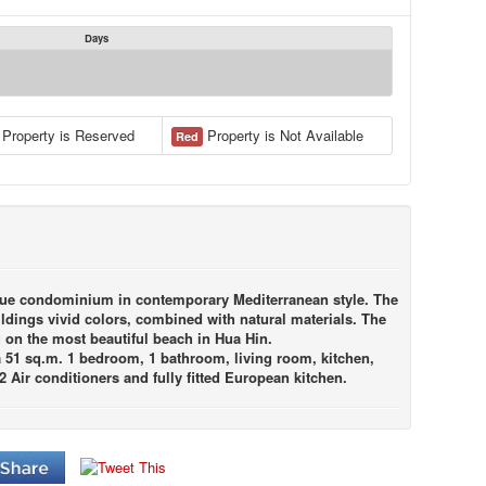
Days
Property is Reserved
Property is Not Available
Red
outique condominium in contemporary Mediterranean style. The
dings vivid colors, combined with natural materials. The
g on the most beautiful beach in Hua Hin.
ea 51 sq.m. 1 bedroom, 1 bathroom, living room, kitchen,
 2 Air conditioners and fully fitted European kitchen.