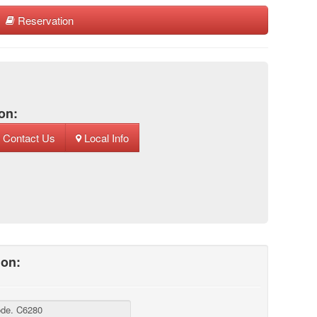
Reservation
on:
Contact Us
Local Info
ion: