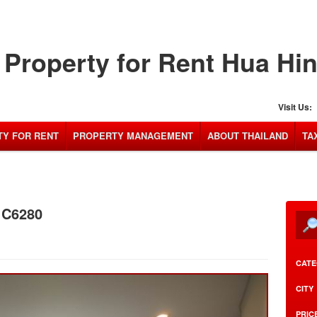
Property for Rent Hua Hi
Visit Us:
Y FOR RENT
PROPERTY MANAGEMENT
ABOUT THAILAND
TA
: C6280
CATE
CITY
PRIC