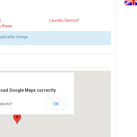
i
Laundry Service*
g Areas
applicable charge
 load Google Maps correctly.
OK
ebsite?