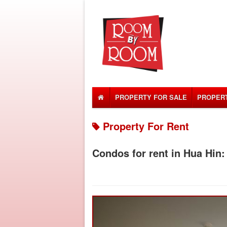
PROPERTY FOR SALE
PROPERT
Property For Rent
Condos for rent in Hua Hin