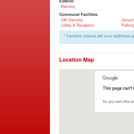
Exterior
Balcony
Communal Facilities
24h Security
Jacuzz
Lobby & Reception
Parkin
* Facilities marked will incur additional 
Location Map
This page can't
Do you own this w