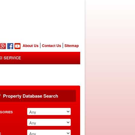
n
About Us
Contact Us
Sitemap
XI SERVICE
Property Database Search
GORIES
E