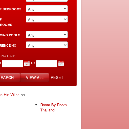
F BEDROOMS
F
HROOMS
MING POOLS
RENCE NO
ING DATE
M
TO
SEARCH
VIEW ALL
RESET
a Hin Villas
on
y
Room By Room
Thailand