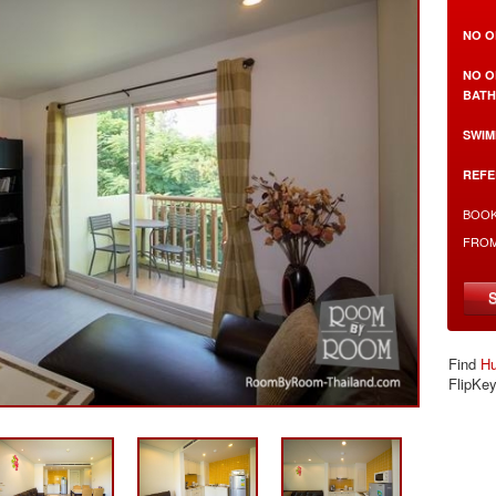
NO O
NO O
BAT
SWIM
REFE
BOOK
FRO
Find
Hu
FlipKe