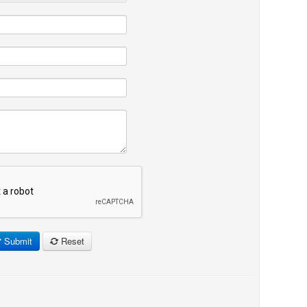
Submit
Reset