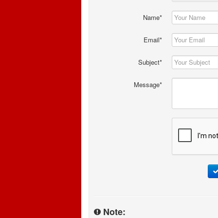
Name*
Email*
Subject*
Message*
Note: