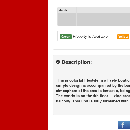
Month
Property is Available
Green
Yellow
Description:
This is colorful lifestyle in a lively b
simple design is accompanied by the buil
atmosphere of the area is fantastic, bein
The condo is on the 4th floor. Living ar
balcony. This unit is fully furnished with