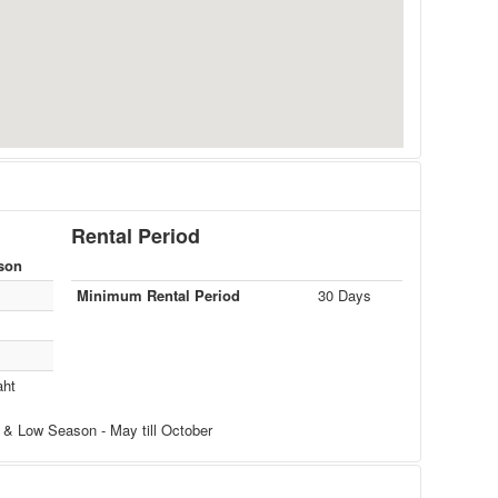
Rental Period
son
Minimum Rental Period
30 Days
aht
 & Low Season - May till October