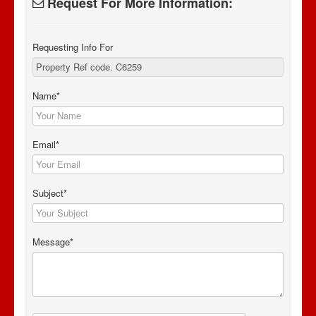
Request For More Information:
Requesting Info For
Name*
Email*
Subject*
Message*