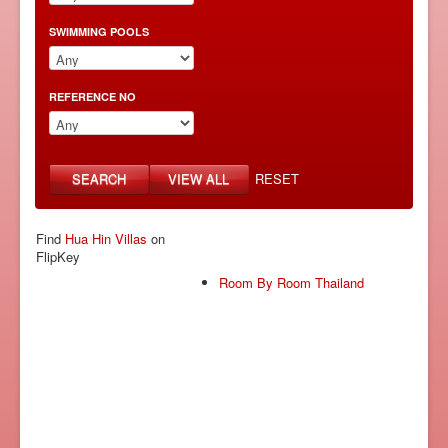
SWIMMING POOLS
REFERENCE NO
SEARCH
VIEW ALL
RESET
Find
Hua Hin Villas
on
FlipKey
Room By Room Thailand