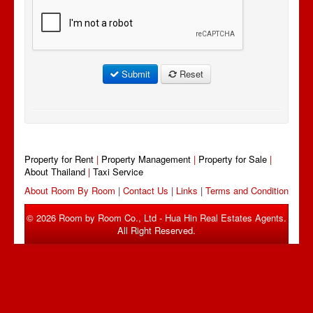
Submit
Reset
Property for Rent
|
Property Management
|
Property for Sale
|
About Thailand
|
Taxi Service
About Room By Room
|
Contact Us
|
Links
|
Terms and Condition
© 2026 Room by Room Co., Ltd - Hua Hin Real Estates Agents.
All Right Reserved.