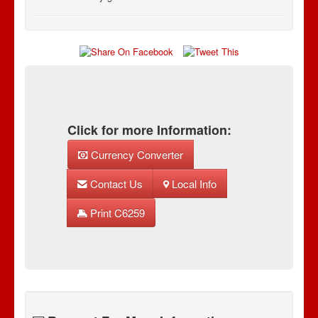
Click for more Information:
Currency Converter
Contact Us
Local Info
Print C6259