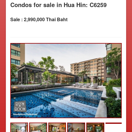
Condos for sale in Hua Hin: C6259
Sale : 2,990,000 Thai Baht