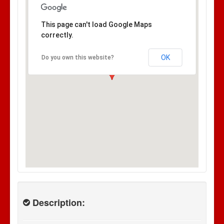
This page can't load Google Maps
correctly.
OK
Do you own this website?
Description: