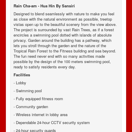
Rain Cha-am - Hua Hin By Sansiri
Designed to blend seamlessly with nature to make you feel
as close with the natural environment as possible, treetop
vistas open up to the beautiful scenery from the view above.
The project is surrounded by vast Rain Trees, as if a forest
encircles a swimming pool dotted with islands of absolute
privacy. Garden around the building has a pathway, which
lets you stroll through the garden and the nature of the
Tropical Rain Forest to the Fitness building and sea beyond.
The fun need never end with so many activities made
possible by the design of the 100 meters swimming pool,
ready to satisfy residents every day.
Facilities
- Lobby
- Swimming pool
-
Fully equipped fitness room
-
Community garden
-
Wireless internet in lobby area
-
Dependable 24-hour CCTV security system
-
24-hour security guards