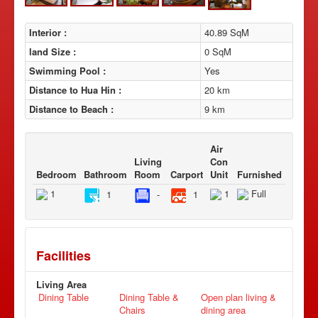
Interior :
40.89 SqM
land Size :
0 SqM
Swimming Pool :
Yes
Distance to Hua Hin :
20 km
Distance to Beach :
9 km
Air
Living
Con
Bedroom
Bathroom
Room
Carport
Unit
Furnished
1
1
Full
1
-
1
Facilities
Living Area
Dining Table
Dining Table &
Open plan living &
Chairs
dining area