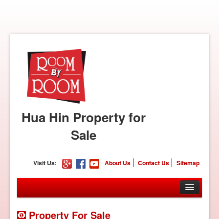
Hua Hin Property for
Sale
Visit Us:
About Us
Contact Us
Sitemap
Property For Sale