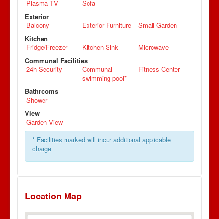
Plasma TV
Sofa
Exterior
Balcony
Exterior Furniture
Small Garden
Kitchen
Fridge/Freezer
Kitchen Sink
Microwave
Communal Facilities
24h Security
Communal
Fitness Center
swimming pool*
Bathrooms
Shower
View
Garden View
* Facilities marked will incur additional applicable
charge
Location Map